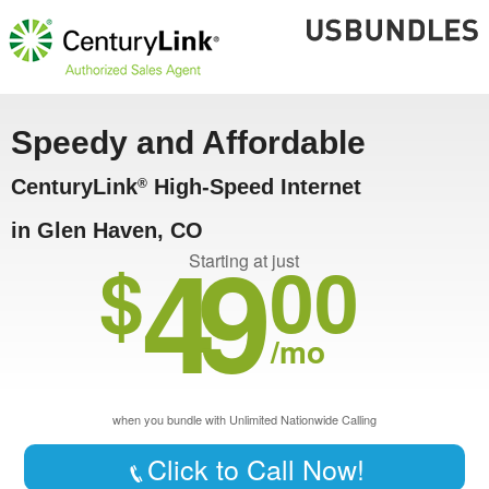
Speedy and Affordable
CenturyLink
High-Speed Internet
®
in Glen Haven, CO
49
$
00
Starting at just
/mo
when you bundle with Unlimited Nationwide Calling
Click to Call Now!