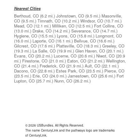
Nearest Cities
Berthoud, CO
(6.2 mi.)
Johnstown, CO
(9.5 mi.)
Masonville,
CO
(9.5 mi.)
Timnath, CO
(10.2 mi.)
Windsor, CO
(10.7 mi.)
Mead, CO
(12.1 mi.)
Milliken, CO
(12.5 mi.)
Fort Collins, CO
(13.0 mi.)
Drake, CO
(14.2 mi.)
Severance, CO
(14.7 mi.)
Hygiene, CO
(15.5 mi.)
Lyons, CO
(15.8 mi.)
Longmont, CO
(16.0 mi.)
Laporte, CO
(16.1 mi.)
Bellvue, CO
(16.6 mi.)
Gilcrest, CO
(17.6 mi.)
Platteville, CO
(18.3 mi.)
Greeley, CO
(19.3 mi.)
La Salle, CO
(19.9 mi.)
Glen Haven, CO
(20.1 mi.)
Evans, CO
(20.2 mi.)
Lucerne, CO
(20.6 mi.)
Niwot, CO
(20.9
mi.)
Firestone, CO
(21.0 mi.)
Eaton, CO
(21.2 mi.)
Wellington,
CO
(21.4 mi.)
Frederick, CO
(21.9 mi.)
Ault, CO
(22.1 mi.)
Dacono, CO
(22.8 mi.)
Estes Park, CO
(23.5 mi.)
Pierce, CO
(23.5 mi.)
Erie, CO
(24.0 mi.)
Jamestown, CO
(25.6 mi.)
Fort
Lupton, CO
(25.7 mi.)
Nunn, CO
(26.2 mi.)
© 2026 USBundles. All Rights Reserved.
The name CenturyLink and the pathways logo are trademarks
of CenturyLink.