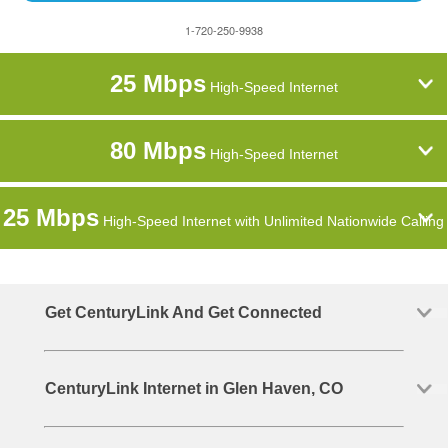
1-720-250-9938
25 Mbps
High-Speed Internet
80 Mbps
High-Speed Internet
25 Mbps
High-Speed Internet with Unlimited Nationwide Calling
Get CenturyLink And Get Connected
CenturyLink Internet in Glen Haven, CO