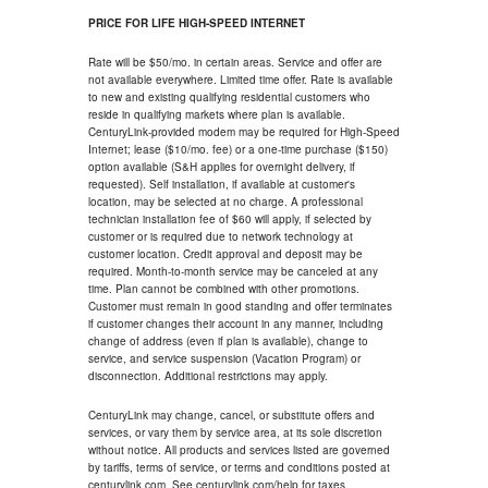
PRICE FOR LIFE HIGH-SPEED INTERNET
Rate will be $50/mo. in certain areas. Service and offer are
not available everywhere. Limited time offer. Rate is available
to new and existing qualifying residential customers who
reside in qualifying markets where plan is available.
CenturyLink-provided modem may be required for High-Speed
Internet; lease ($10/mo. fee) or a one-time purchase ($150)
option available (S&H applies for overnight delivery, if
requested). Self installation, if available at customer's
location, may be selected at no charge. A professional
technician installation fee of $60 will apply, if selected by
customer or is required due to network technology at
customer location. Credit approval and deposit may be
required. Month-to-month service may be canceled at any
time. Plan cannot be combined with other promotions.
Customer must remain in good standing and offer terminates
if customer changes their account in any manner, including
change of address (even if plan is available), change to
service, and service suspension (Vacation Program) or
disconnection. Additional restrictions may apply.
CenturyLink may change, cancel, or substitute offers and
services, or vary them by service area, at its sole discretion
without notice. All products and services listed are governed
by tariffs, terms of service, or terms and conditions posted at
centurylink.com. See centurylink.com/help for taxes.