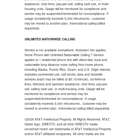
assistance, chat lines, pay-per-call, calling card use, or multi-
housing units. Usage will be monitored for compliance and
service may be suspended/terminated for noncompliance. If
usage consistently exceeds 5,000 minutes/mo., customer
may be moved to another plan. International calling billed
separately.
UNLIMITED NATIONWIDE CALLING
Service is not available everywhere. Activation fee applies.
Home Phone with Unlimited Nationwide Calling ? Service
applies to 1 residential phone line with direct-dial, local and
nationwide long distance voice calling from home phone,
including Alaska, Puerto Rico, Guam, and U.S. Virgin Islands;
excludes commercial use, call center, data and facsimile
services (each may be billed at $0.10/minute), conference
lines, directory and operator assistance, chat lines, pay-per-
call, calling card use, or multi-housing units. Usage will be
monitored for compliance and service may be
suspended/terminated for noncompliance. If usage
consistently exceeds 5,000 minutes/mo., customer may be
moved to another plan. International calling billed separately.
©2026 AT&T Intellectual Property. All Rights Reserved. AT&T,
Globe logo, DIRECTV, and all other DIRECTV marks
contained herein are trademarks of AT&T Intellectual Property
and/or AT&T affiliated companies. All other marks are the