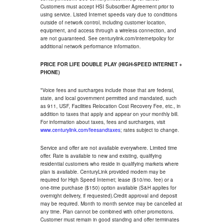
Customers must accept HSI Subscriber Agreement prior to
using service. Listed Internet speeds vary due to conditions
outside of network control, including customer location,
equipment, and access through a wireless connection, and
are not guaranteed. See centurylink.com/internetpolicy for
additional network performance information.
PRICE FOR LIFE DOUBLE PLAY (HIGH-SPEED INTERNET +
PHONE)
*Voice fees and surcharges include those that are federal,
state, and local government permitted and mandated, such
as 911, USF, Facilities Relocation Cost Recovery Fee, etc., in
addition to taxes that apply and appear on your monthly bill.
For information about taxes, fees and surcharges, visit
www.centurylink.com/feesandtaxes
; rates subject to change.
Service and offer are not available everywhere. Limited time
offer. Rate is available to new and existing, qualifying
residential customers who reside in qualifying markets where
plan is available. CenturyLink provided modem may be
required for High Speed Internet; lease ($10/mo. fee) or a
one-time purchase ($150) option available (S&H applies for
overnight delivery, if requested).Credit approval and deposit
may be required. Month to month service may be cancelled at
any time. Plan cannot be combined with other promotions.
Customer must remain in good standing and offer terminates