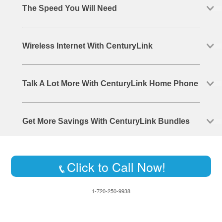
The Speed You Will Need
Wireless Internet With CenturyLink
Talk A Lot More With CenturyLink Home Phone
Get More Savings With CenturyLink Bundles
Click to Call Now!
1-720-250-9938