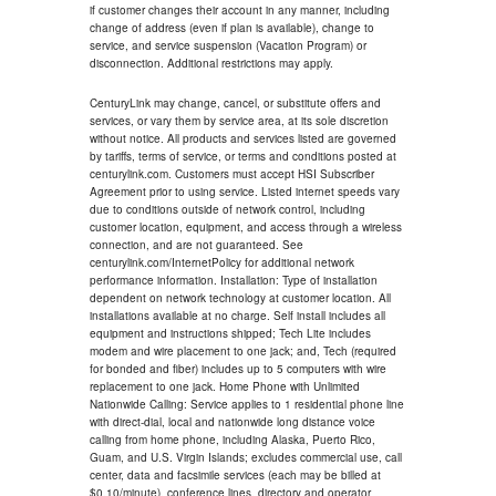
if customer changes their account in any manner, including
change of address (even if plan is available), change to
service, and service suspension (Vacation Program) or
disconnection. Additional restrictions may apply.
CenturyLink may change, cancel, or substitute offers and
services, or vary them by service area, at its sole discretion
without notice. All products and services listed are governed
by tariffs, terms of service, or terms and conditions posted at
centurylink.com. Customers must accept HSI Subscriber
Agreement prior to using service. Listed internet speeds vary
due to conditions outside of network control, including
customer location, equipment, and access through a wireless
connection, and are not guaranteed. See
centurylink.com/InternetPolicy for additional network
performance information. Installation: Type of installation
dependent on network technology at customer location. All
installations available at no charge. Self install includes all
equipment and instructions shipped; Tech Lite includes
modem and wire placement to one jack; and, Tech (required
for bonded and fiber) includes up to 5 computers with wire
replacement to one jack. Home Phone with Unlimited
Nationwide Calling: Service applies to 1 residential phone line
with direct-dial, local and nationwide long distance voice
calling from home phone, including Alaska, Puerto Rico,
Guam, and U.S. Virgin Islands; excludes commercial use, call
center, data and facsimile services (each may be billed at
$0.10/minute), conference lines, directory and operator