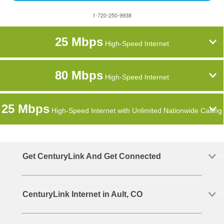
1-720-250-9938
25 Mbps
High-Speed Internet
80 Mbps
High-Speed Internet
25 Mbps
High-Speed Internet with Unlimited Nationwide Calling
Get CenturyLink And Get Connected
CenturyLink Internet in Ault, CO