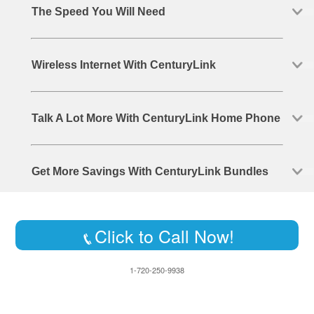
The Speed You Will Need
Wireless Internet With CenturyLink
Talk A Lot More With CenturyLink Home Phone
Get More Savings With CenturyLink Bundles
Click to Call Now!
1-720-250-9938