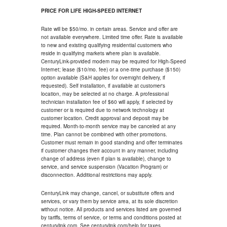
PRICE FOR LIFE HIGH-SPEED INTERNET
Rate will be $50/mo. in certain areas. Service and offer are
not available everywhere. Limited time offer. Rate is available
to new and existing qualifying residential customers who
reside in qualifying markets where plan is available.
CenturyLink-provided modem may be required for High-Speed
Internet; lease ($10/mo. fee) or a one-time purchase ($150)
option available (S&H applies for overnight delivery, if
requested). Self installation, if available at customer's
location, may be selected at no charge. A professional
technician installation fee of $60 will apply, if selected by
customer or is required due to network technology at
customer location. Credit approval and deposit may be
required. Month-to-month service may be canceled at any
time. Plan cannot be combined with other promotions.
Customer must remain in good standing and offer terminates
if customer changes their account in any manner, including
change of address (even if plan is available), change to
service, and service suspension (Vacation Program) or
disconnection. Additional restrictions may apply.
CenturyLink may change, cancel, or substitute offers and
services, or vary them by service area, at its sole discretion
without notice. All products and services listed are governed
by tariffs, terms of service, or terms and conditions posted at
centurylink.com. See centurylink.com/help for taxes.