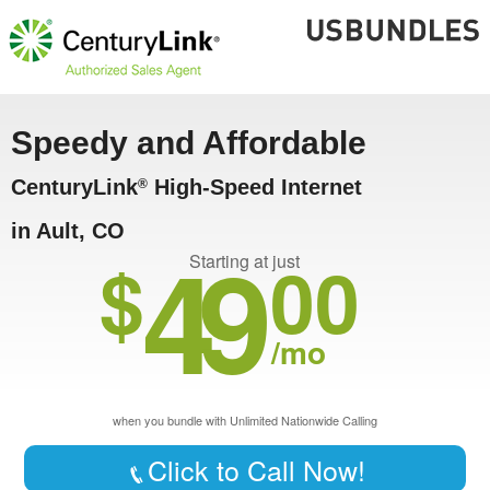
Speedy and Affordable
CenturyLink
High-Speed Internet
®
in Ault, CO
49
$
00
Starting at just
/mo
when you bundle with Unlimited Nationwide Calling
Click to Call Now!