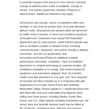
if customer changes their account in any manner, including
change of address (even if plan is available), change to
service, and service suspension (Vacation Program) or
disconnection. Additional restrictions may apply.
CenturyLink may change, cancel, or substitute offers and
services, or vary them by service area, at its sole discretion
without notice. All products and services listed are governed
by tariffs, terms of service, or terms and conditions posted at
centurylink.com. Customers must accept HSI Subscriber
Agreement prior to using service. Listed internet speeds vary
due to conditions outside of network control, including
customer location, equipment, and access through a wireless
connection, and are not guaranteed. See
centurylink.com/InternetPolicy for additional network
performance information. Installation: Type of installation
dependent on network technology at customer location. All
installations available at no charge. Self install includes all
equipment and instructions shipped; Tech Lite includes
modem and wire placement to one jack; and, Tech (required
for bonded and fiber) includes up to 5 computers with wire
replacement to one jack. Home Phone with Unlimited
Nationwide Calling: Service applies to 1 residential phone line
with direct-dial, local and nationwide long distance voice
calling from home phone, including Alaska, Puerto Rico,
Guam, and U.S. Virgin Islands; excludes commercial use, call
center, data and facsimile services (each may be billed at
$0.10/minute), conference lines, directory and operator