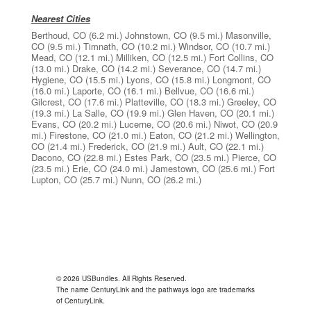
Nearest Cities
Berthoud, CO
(6.2 mi.)
Johnstown, CO
(9.5 mi.)
Masonville,
CO
(9.5 mi.)
Timnath, CO
(10.2 mi.)
Windsor, CO
(10.7 mi.)
Mead, CO
(12.1 mi.)
Milliken, CO
(12.5 mi.)
Fort Collins, CO
(13.0 mi.)
Drake, CO
(14.2 mi.)
Severance, CO
(14.7 mi.)
Hygiene, CO
(15.5 mi.)
Lyons, CO
(15.8 mi.)
Longmont, CO
(16.0 mi.)
Laporte, CO
(16.1 mi.)
Bellvue, CO
(16.6 mi.)
Gilcrest, CO
(17.6 mi.)
Platteville, CO
(18.3 mi.)
Greeley, CO
(19.3 mi.)
La Salle, CO
(19.9 mi.)
Glen Haven, CO
(20.1 mi.)
Evans, CO
(20.2 mi.)
Lucerne, CO
(20.6 mi.)
Niwot, CO
(20.9
mi.)
Firestone, CO
(21.0 mi.)
Eaton, CO
(21.2 mi.)
Wellington,
CO
(21.4 mi.)
Frederick, CO
(21.9 mi.)
Ault, CO
(22.1 mi.)
Dacono, CO
(22.8 mi.)
Estes Park, CO
(23.5 mi.)
Pierce, CO
(23.5 mi.)
Erie, CO
(24.0 mi.)
Jamestown, CO
(25.6 mi.)
Fort
Lupton, CO
(25.7 mi.)
Nunn, CO
(26.2 mi.)
© 2026 USBundles. All Rights Reserved.
The name CenturyLink and the pathways logo are trademarks
of CenturyLink.