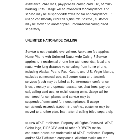
assistance, chat lines, pay-per-call, calling card use, or multi-
housing units. Usage will be monitored for compliance and
service may be suspended/terminated for noncompliance. If
usage consistently exceeds 5,000 minutes/mo., customer
may be moved to another plan. International calling billed
separately.
UNLIMITED NATIONWIDE CALLING
Service is not available everywhere. Activation fee applies.
Home Phone with Unlimited Nationwide Calling ? Service
applies to 1 residential phone line with direct-dial, local and
nationwide long distance voice calling from home phone,
including Alaska, Puerto Rico, Guam, and U.S. Virgin Islands;
excludes commercial use, call center, data and facsimile
services (each may be billed at $0.10/minute), conference
lines, directory and operator assistance, chat lines, pay-per-
call, calling card use, or multi-housing units. Usage will be
monitored for compliance and service may be
suspended/terminated for noncompliance. If usage
consistently exceeds 5,000 minutes/mo., customer may be
moved to another plan. International calling billed separately.
©2026 AT&T Intellectual Property. All Rights Reserved. AT&T,
Globe logo, DIRECTV, and all other DIRECTV marks
contained herein are trademarks of AT&T Intellectual Property
and/or AT&T affiliated companies. All other marks are the