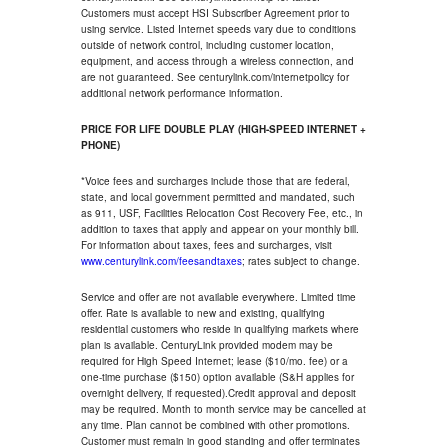
Customers must accept HSI Subscriber Agreement prior to
using service. Listed Internet speeds vary due to conditions
outside of network control, including customer location,
equipment, and access through a wireless connection, and
are not guaranteed. See centurylink.com/internetpolicy for
additional network performance information.
PRICE FOR LIFE DOUBLE PLAY (HIGH-SPEED INTERNET +
PHONE)
*Voice fees and surcharges include those that are federal,
state, and local government permitted and mandated, such
as 911, USF, Facilities Relocation Cost Recovery Fee, etc., in
addition to taxes that apply and appear on your monthly bill.
For information about taxes, fees and surcharges, visit
www.centurylink.com/feesandtaxes
; rates subject to change.
Service and offer are not available everywhere. Limited time
offer. Rate is available to new and existing, qualifying
residential customers who reside in qualifying markets where
plan is available. CenturyLink provided modem may be
required for High Speed Internet; lease ($10/mo. fee) or a
one-time purchase ($150) option available (S&H applies for
overnight delivery, if requested).Credit approval and deposit
may be required. Month to month service may be cancelled at
any time. Plan cannot be combined with other promotions.
Customer must remain in good standing and offer terminates