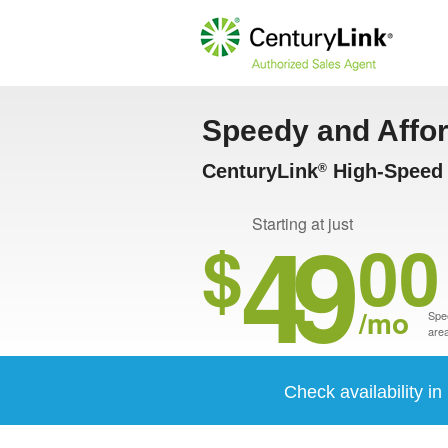
Speedy and Affo
CenturyLink
High-Speed 
®
49
Starting at just
$
00
/mo
Spee
area
Check availability i