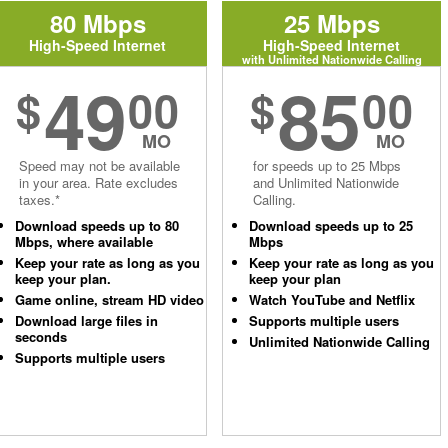
80 Mbps
25 Mbps
High-Speed Internet
High-Speed Internet
with Unlimited Nationwide Calling
49
85
$
00
$
00
MO
MO
Speed may not be available
for speeds up to 25 Mbps
in your area. Rate excludes
and Unlimited Nationwide
taxes.*
Calling.
Download speeds up to 80
Download speeds up to 25
Mbps, where available
Mbps
Keep your rate as long as you
Keep your rate as long as you
keep your plan.
keep your plan
Game online, stream HD video
Watch YouTube and Netflix
Download large files in
Supports multiple users
seconds
Unlimited Nationwide Calling
Supports multiple users