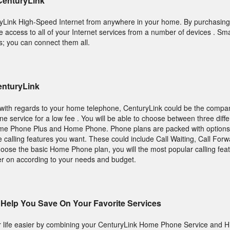
 CenturyLink
ryLink High-Speed Internet from anywhere in your home. By purchasing 
e access to all of your Internet services from a number of devices . S
s; you can connect them all.
enturyLink
ns with regards to your home telephone, CenturyLink could be the compa
service for a low fee . You will be able to choose between three diffe
e Phone Plus and Home Phone. Phone plans are packed with options
e calling features you want. These could include Call Waiting, Call For
choose the basic Home Phone plan, you will the most popular calling fe
er on according to your needs and budget.
Help You Save On Your Favorite Services
life easier by combining your CenturyLink Home Phone Service and 