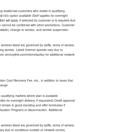
ing residential customers who reside in qualifying
$150) option available (S&H applies for overnight
 $60 will apply, if selected by customer or is required due
an cannot be combined with other promotions. Customer
ilable), change to service, and service suspension
services listed are governed by tariffs, terms of service,
ng service. Listed Internet speeds vary due to
e centurylink.com/internetpolicy for additional network
ion Cost Recovery Fee, etc., in addition to taxes that
change.
n qualifying markets where plan is available.
s for overnight delivery, if requested).Credit approval
remain in good standing and offer terminates if
Vacation Program) or disconnection. Additional
services listed are governed by tariffs, terms of service,
ry due to conditions outside of network control,