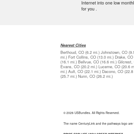
Internet into one low monthly
for you .
Nearest Cities
Berthoud, CO
(6.2 mi.)
Johnstown, CO
(9.
mi.)
Fort Collins, CO
(13.0 mi.)
Drake, CO
(16.1 mi.)
Bellvue, CO
(16.6 mi.)
Gilcrest,
Evans, CO
(20.2 mi.)
Lucerne, CO
(20.6 m
mi.)
Ault, CO
(22.1 mi.)
Dacono, CO
(22.8
(25.7 mi.)
Nunn, CO
(26.2 mi.)
© 2026 USBundles. All Rights Reserved.
The name CenturyLink and the pathways logo are 