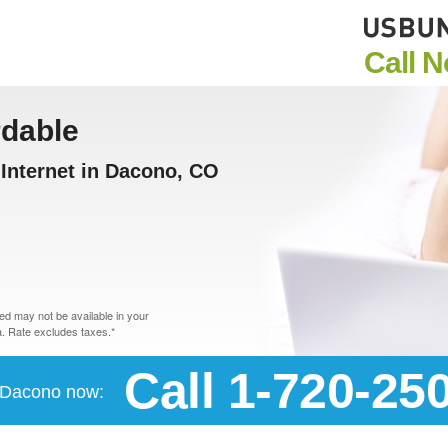
Call 
rdable
Internet in Dacono, CO
d may not be available in your
. Rate excludes taxes.*
Call 1-720-25
n Dacono now: