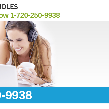
Now
1-720-250-9938
0-9938