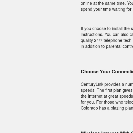
online at the same time. Yo
spend your time waiting fo
If you choose to install the 
instructions. You can also c
quality 24/7 telephone tech
in addition to parental cont
Choose Your Connecti
CenturyLink provides a num
speeds. The first plan give
the Internet at great speeds
for you. For those who tel
Colorado has a blazing plan 