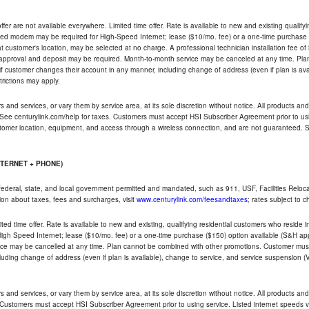
ffer are not available everywhere. Limited time offer. Rate is available to new and existing qualify
ded modem may be required for High-Speed Internet; lease ($10/mo. fee) or a one-time purchase (
ble at customer's location, may be selected at no charge. A professional technician installation fee of
t approval and deposit may be required. Month-to-month service may be canceled at any time. Pl
if customer changes their account in any manner, including change of address (even if plan is ava
trictions may apply.
and services, or vary them by service area, at its sole discretion without notice. All products and 
 See centurylink.com/help for taxes. Customers must accept HSI Subscriber Agreement prior to usi
ustomer location, equipment, and access through a wireless connection, and are not guaranteed. Se
NTERNET + PHONE)
federal, state, and local government permitted and mandated, such as 911, USF, Facilities Relocat
ion about taxes, fees and surcharges, visit
www.centurylink.com/feesandtaxes
; rates subject to 
ted time offer. Rate is available to new and existing, qualifying residential customers who reside i
h Speed Internet; lease ($10/mo. fee) or a one-time purchase ($150) option available (S&H applie
ce may be cancelled at any time. Plan cannot be combined with other promotions. Customer must 
uding change of address (even if plan is available), change to service, and service suspension (
and services, or vary them by service area, at its sole discretion without notice. All products and 
 Customers must accept HSI Subscriber Agreement prior to using service. Listed internet speeds va