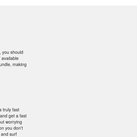
, you should
 available
bundle, making
 truly fast
and get a fast
out worrying
on you don't
 and surf