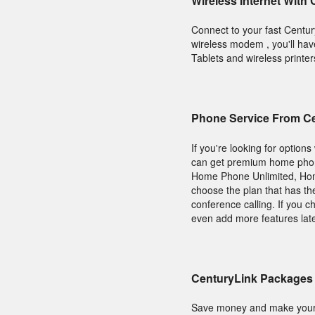
Wireless Internet With
Connect to your fast Centu
wireless modem , you'll hav
Tablets and wireless printer
Phone Service From C
If you're looking for optio
can get premium home phone 
Home Phone Unlimited, Hom
choose the plan that has th
conference calling. If you 
even add more features lat
CenturyLink Packages 
Save money and make your 