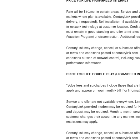
PRICE FOR LIFE HIGH-SPEED INTERNET
Rate will be $50/mo. in certain areas. Service and o
markets where plan is available. CenturyLink-provi
delivery, if requested). Self installation, if availa
to network technology at customer location. Credi
must remain in good standing and offer terminates 
(Vacation Program) or disconnection. Additional res
CenturyLink may change, cancel, or substitute offers 
or terms and conditions posted at centurylink.com.
conditions outside of network control, including c
performance information.
PRICE FOR LIFE DOUBLE PLAY (HIGH-SPEED I
*Voice fees and surcharges include those that are 
apply and appear on your monthly bill. For informat
Service and offer are not available everywhere. Limi
CenturyLink provided modem may be required for Hig
and deposit may be required. Month to month servi
customer changes their account in any manner, incl
restrictions may apply.
CenturyLink may change, cancel, or substitute offers 
or terms and conditions posted at centurylink.com.