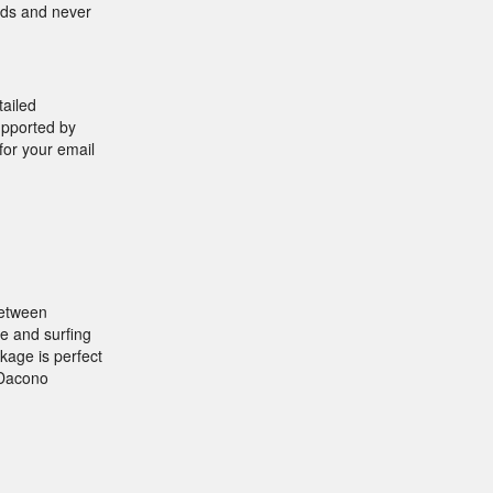
onds and never
tailed
supported by
for your email
between
e and surfing
ckage is perfect
 Dacono