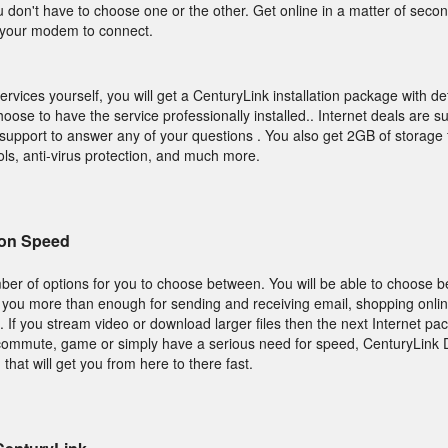
u don't have to choose one or the other. Get online in a matter of sec
r your modem to connect.
services yourself, you will get a CenturyLink installation package with de
hoose to have the service professionally installed.. Internet deals are 
 support to answer any of your questions . You also get 2GB of storage 
rols, anti-virus protection, and much more.
on Speed
ber of options for you to choose between. You will be able to choose 
s you more than enough for sending and receiving email, shopping onlin
. If you stream video or download larger files then the next Internet pa
ecommute, game or simply have a serious need for speed, CenturyLink
that will get you from here to there fast.