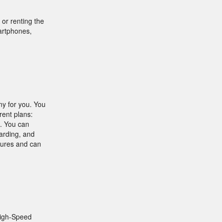
or renting the
martphones,
ny for you. You
rent plans:
. You can
warding, and
atures and can
High-Speed