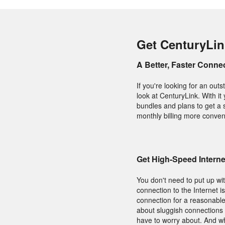
Get CenturyLin
A Better, Faster Conne
If you're looking for an ou
look at CenturyLink. With it
bundles and plans to get a 
monthly billing more conven
Get High-Speed Intern
You don't need to put up wit
connection to the Internet 
connection for a reasonable
about sluggish connections 
have to worry about. And wh