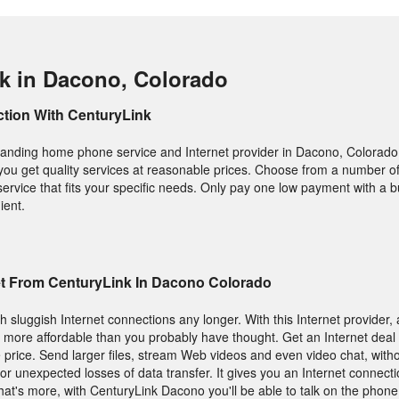
k in Dacono, Colorado
ction With CenturyLink
tstanding home phone service and Internet provider in Dacono, Colorado
 you get quality services at reasonable prices. Choose from a number of
service that fits your specific needs. Only pay one low payment with a 
ient.
et From CenturyLink In Dacono Colorado
h sluggish Internet connections any longer. With this Internet provider, a
is more affordable than you probably have thought. Get an Internet deal 
 price. Send larger files, stream Web videos and even video chat, with
or unexpected losses of data transfer. It gives you an Internet connecti
at's more, with CenturyLink Dacono you'll be able to talk on the phone