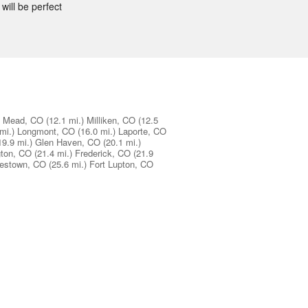
will be perfect
Mead, CO
(12.1 mi.)
Milliken, CO
(12.5
mi.)
Longmont, CO
(16.0 mi.)
Laporte, CO
19.9 mi.)
Glen Haven, CO
(20.1 mi.)
gton, CO
(21.4 mi.)
Frederick, CO
(21.9
estown, CO
(25.6 mi.)
Fort Lupton, CO