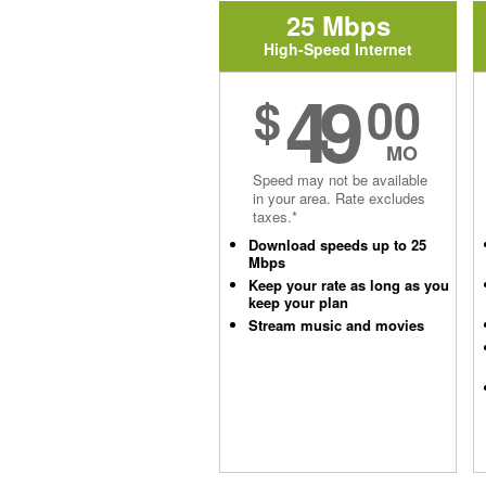
25 Mbps
High-Speed Internet
49
$
00
MO
Speed may not be available
in your area. Rate excludes
taxes.*
Download speeds up to 25
Mbps
Keep your rate as long as you
keep your plan
Stream music and movies