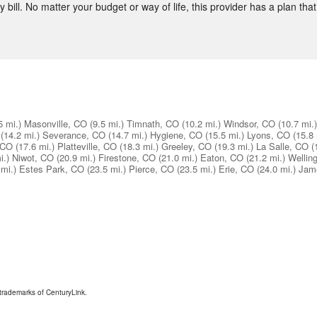
 bill. No matter your budget or way of life, this provider has a plan that 
5 mi.)
Masonville, CO
(9.5 mi.)
Timnath, CO
(10.2 mi.)
Windsor, CO
(10.7 mi.)
(14.2 mi.)
Severance, CO
(14.7 mi.)
Hygiene, CO
(15.5 mi.)
Lyons, CO
(15.8 
 CO
(17.6 mi.)
Platteville, CO
(18.3 mi.)
Greeley, CO
(19.3 mi.)
La Salle, CO
(
i.)
Niwot, CO
(20.9 mi.)
Firestone, CO
(21.0 mi.)
Eaton, CO
(21.2 mi.)
Wellin
 mi.)
Estes Park, CO
(23.5 mi.)
Pierce, CO
(23.5 mi.)
Erie, CO
(24.0 mi.)
Jam
trademarks of CenturyLink.